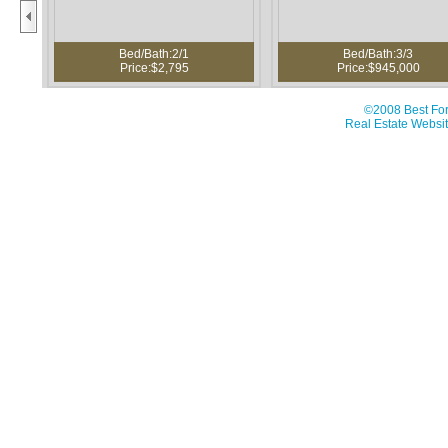
Bed/Bath:2/1
Bed/Bath:3/3
Price:$2,795
Price:$945,000
©2008 Best For
Real Estate Websit