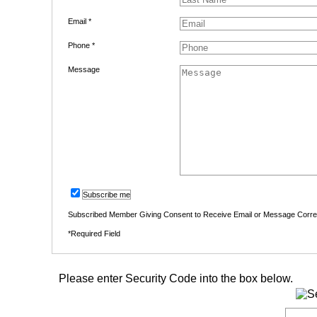
Email *
Phone *
Message
Subscribe me
Subscribed Member Giving Consent to Receive Email or Message Corr
*Required Field
Please enter Security Code into the box below.