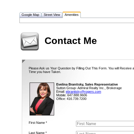
Google Map
Street View
Amenities
Contact Me
Please Ask us Your Question by Filling Out This Form. You will Receive 
Time you have Taken.
Evelina Branitsky, Sales Representative
Sutton Group- Admiral Realty Inc., Brokerage
Email:
ebranitsky@rogers.com
Mobile: 647.888.9606
Office: 416.739.7200
First Name *
Last Name *