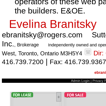
operators of these web pa
the builders. E&OE.
Evelina Branitsky
ebranitsky@rogers.com
Sutt
Inc.
, Brokerage
Independently owned and oper
Dir
West, Toronto, Ontario M3H5Y4
|
416.739.7200
Fax: 416.739.936
ebran
Admin Login
|
Privacy P