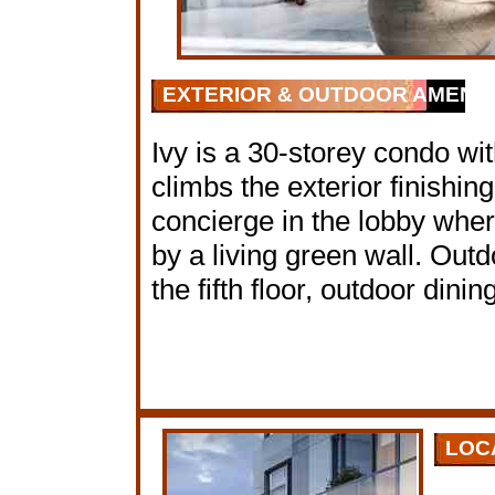
EXTERIOR & OUTDOOR AMENIT
Ivy is a 30-storey condo wit
climbs the exterior finishin
concierge in the lobby wher
by a living green wall. Out
the fifth floor, outdoor din
LOC