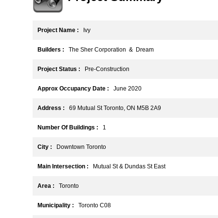
Project Name :
Ivy
Builders :
The Sher Corporation & Dream
Project Status :
Pre-Construction
Approx Occupancy Date :
June 2020
Address :
69 Mutual St Toronto, ON M5B 2A9
Number Of Buildings :
1
City :
Downtown Toronto
Main Intersection :
Mutual St & Dundas St East
Area :
Toronto
Municipality :
Toronto C08