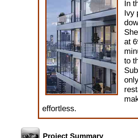
In t
Ivy 
dow
She
at 6
min
to 
Sub
onl
rest
mak
effortless.
Project Summary