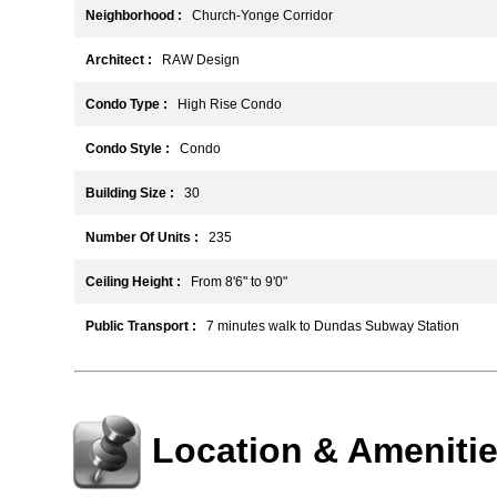
Neighborhood :
Church-Yonge Corridor
Architect :
RAW Design
Condo Type :
High Rise Condo
Condo Style :
Condo
Building Size :
30
Number Of Units :
235
Ceiling Height :
From 8'6" to 9'0"
Public Transport :
7 minutes walk to Dundas Subway Station
Location & Ameniti