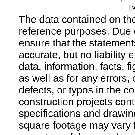
The data contained on the
reference purposes. Due 
ensure that the statement
accurate, but no liability 
data, information, facts, 
as well as for any errors,
defects, or typos in the co
construction projects cont
specifications and drawi
square footage may vary f