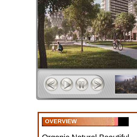
OVERVIEW