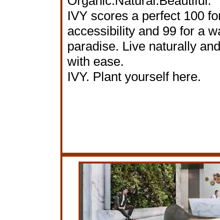
Organic.Natural.Beautiful.
IVY scores a perfect 100 for
accessibility and 99 for a w
paradise. Live naturally an
with ease.
IVY. Plant yourself here.