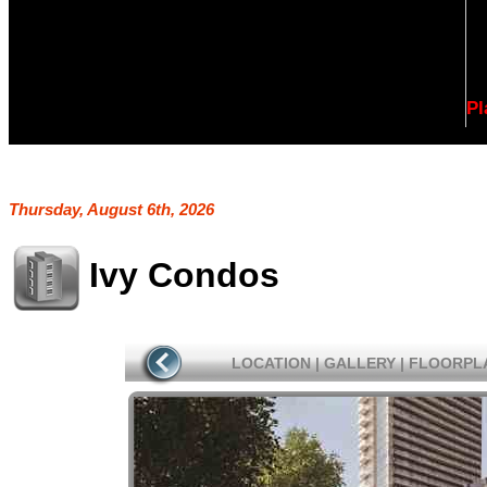
Pl
Thursday, August 6th, 2026
Ivy Condos
LOCATION
|
GALLERY
|
FLOORPL