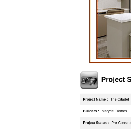
Project
Project Name :
The Citadel
Builders :
Marydel Homes
Project Status :
Pre-Construc