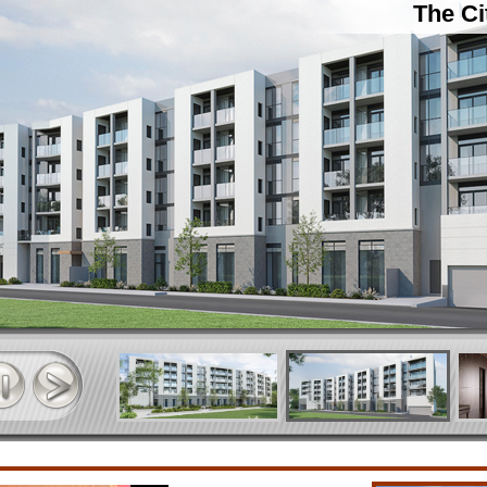
The Ci