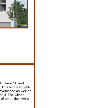
Dufferin St. and
. This highly sought-
onvenience as well as
nhill, The Citadel
 of amenities, while