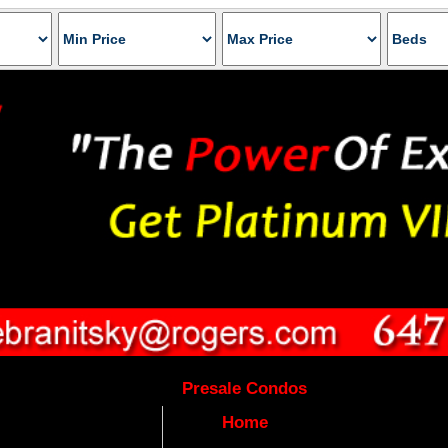
Presale Condos
Home