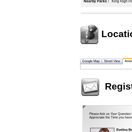
Nearby Parks :
King High Par
Locati
Google Map
Street View
Amen
Regis
Please Ask us Your Question b
Appreciate the Time you have
Evelina Br