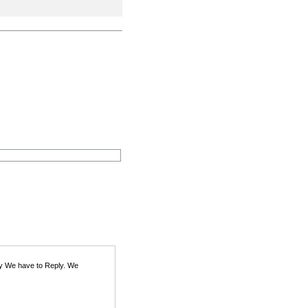
ity We have to Reply. We