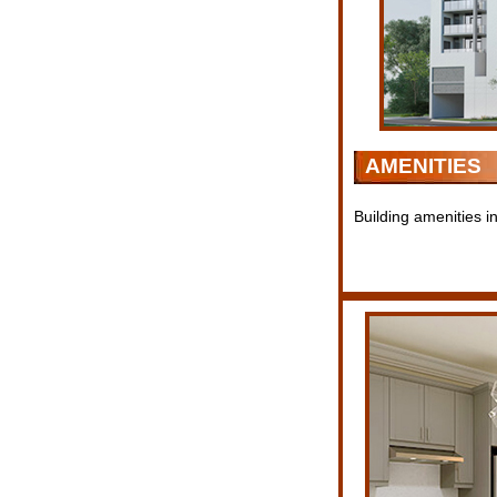
AMENITIES
Building amenities