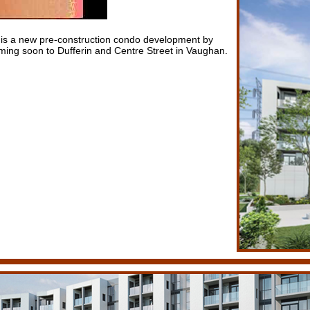
is a new pre-construction condo development by
ng soon to Dufferin and Centre Street in Vaughan.