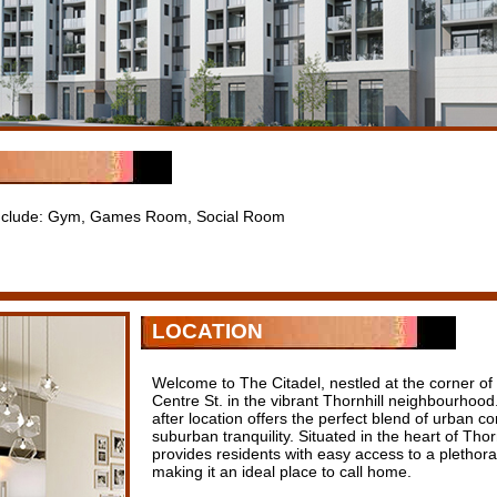
 include: Gym, Games Room, Social Room
LOCATION
Welcome to The Citadel, nestled at the corner of 
Centre St. in the vibrant Thornhill neighbourhood
after location offers the perfect blend of urban c
suburban tranquility. Situated in the heart of Thor
provides residents with easy access to a plethora
making it an ideal place to call home.