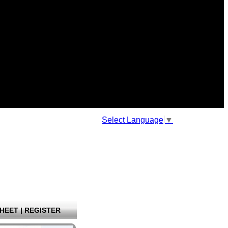
Select Language
▼
HEET
|
REGISTER