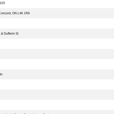
025
 Concord, ON L4K 1R6
& Dufferin St
do