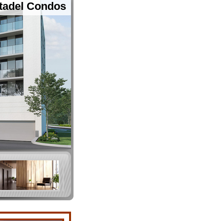
tadel Condos