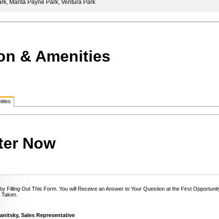
k, Marita Payne Park, Ventura Park
on & Amenities
ities
ter Now
y Filling Out This Form. You will Receive an Answer to Your Question at the First Opportun
 Taken.
anitsky, Sales Representative