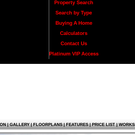
Property Search
Search by Type
Buying A Home
Calculators
Contact Us
Platinum VIP Access
ION
|
GALLERY
|
FLOORPLANS
|
FEATURES
|
PRICE LIST
|
WORKS