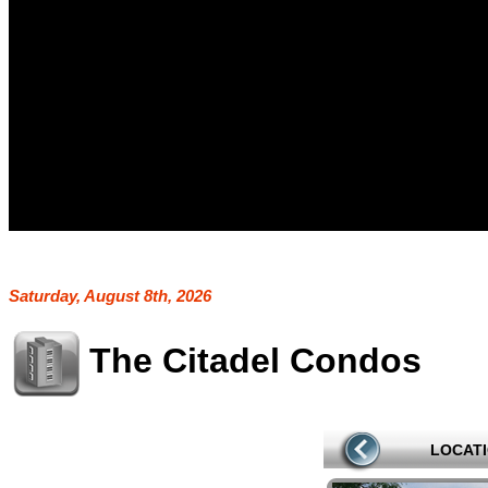
Saturday, August 8th, 2026
The Citadel Condos
LOCAT