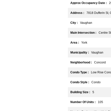
Approx Occupancy Date :
2
Address :
7818 Dufferin St,
City :
Vaughan
Main Intersection :
Centre St 
Area :
York
Municipality :
Vaughan
Neighborhood :
Concord
Condo Type :
Low Rise Con
Condo Style :
Condo
Building Size :
5
Number Of Units :
105