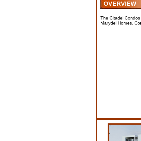
OVERVIEW
The Citadel Condos 
Marydel Homes. Comi