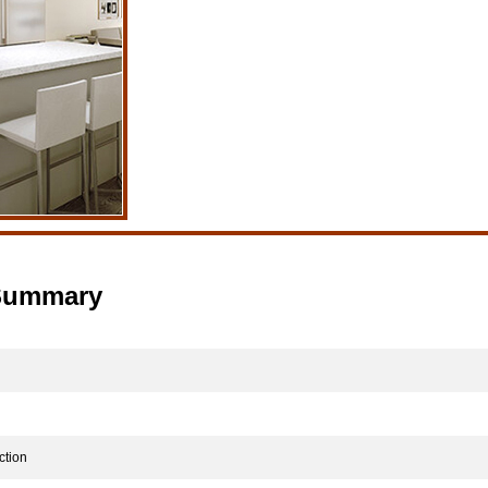
 Summary
tion