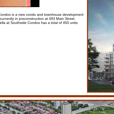
e Condos is a new condo and townhouse development
urrently in preconstruction at 493 Main Street
lla at Southside Condos has a total of 450 units.