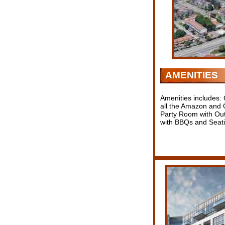
AMENITIES
Amenities includes:
all the Amazon and O
Party Room with Out
with BBQs and Seati