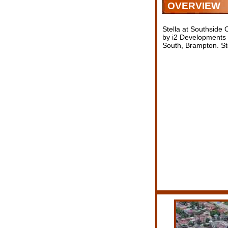
OVERVIEW
Stella at Southsid
by i2 Developments c
South, Brampton. Ste