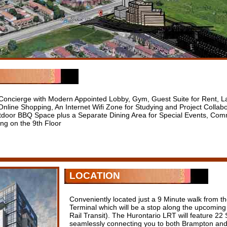
 Concierge with Modern Appointed Lobby, Gym, Guest Suite for Rent, L
nline Shopping, An Internet Wifi Zone for Studying and Project Collab
door BBQ Space plus a Separate Dining Area for Special Events, Co
ng on the 9th Floor
LOCATION
Conveniently located just a 9 Minute walk from 
Terminal which will be a stop along the upcoming
Rail Transit). The Hurontario LRT will feature 22
seamlessly connecting you to both Brampton and