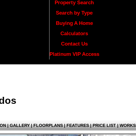
Property Search
Search by Type
Buying A Home
Calculators
Contact Us
Platinum VIP Access
ndos
ION
|
GALLERY
|
FLOORPLANS
|
FEATURES
|
PRICE LIST
|
WORKS