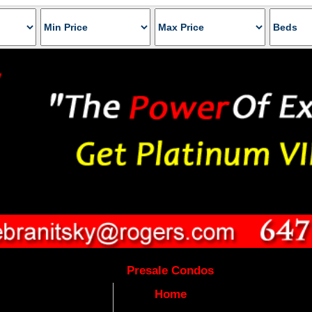
Presale Condos
Home