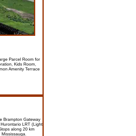
arge Parcel Room for
oration, Kids Room,
mmon Amenity Terrace
the Brampton Gateway
 Hurontario LRT (Light
 Stops along 20 km
 Mississauga.