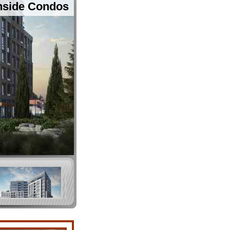
thside Condos