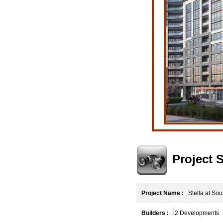
Project
Project Name :
Stella at Sou
Builders :
i2 Developments