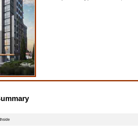
 Summary
thside