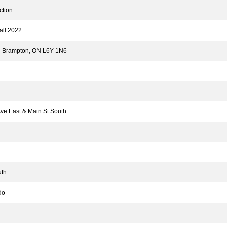
tion
ll 2022
 Brampton, ON L6Y 1N6
ve East & Main St South
th
do