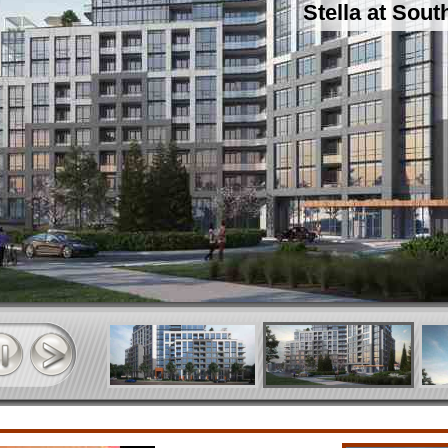
Stella at Sou