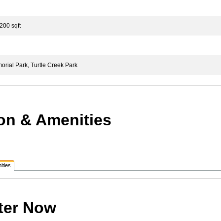
200 sqft
ial Park, Turtle Creek Park
on & Amenities
ities
ter Now