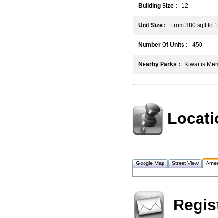
Building Size :
12
Unit Size :
From 380 sqft to 1
Number Of Units :
450
Nearby Parks :
Kiwanis Memor
Locati
Google Map
Street View
Amen
Regis