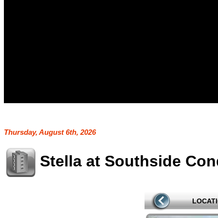
Thursday, August 6th, 2026
Stella at Southside Co
LOCAT