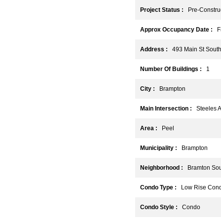
Project Status :
Pre-Construc
Approx Occupancy Date :
Fa
Address :
493 Main St South
Number Of Buildings :
1
City :
Brampton
Main Intersection :
Steeles A
Area :
Peel
Municipality :
Brampton
Neighborhood :
Bramton Sou
Condo Type :
Low Rise Con
Condo Style :
Condo