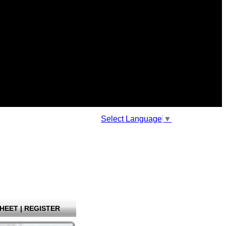
Select Language
▼
HEET
|
REGISTER