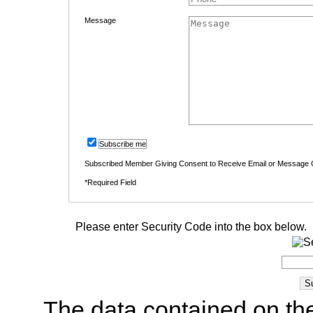
Message
Subscribe me
Subscribed Member Giving Consent to Receive Email or Message
*Required Field
Please enter Security Code into the box below.
The data contained on the