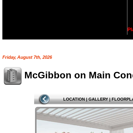
Pl
Friday, August 7th, 2026
McGibbon on Main Co
LOCATION
|
GALLERY
|
FLOORPL