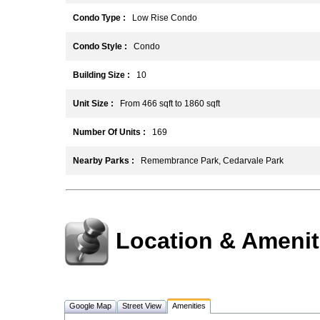
Condo Type :
Low Rise Condo
Condo Style :
Condo
Building Size :
10
Unit Size :
From 466 sqft to 1860 sqft
Number Of Units :
169
Nearby Parks :
Remembrance Park, Cedarvale Park
Location & Amenit
Google Map
Street View
Amenities