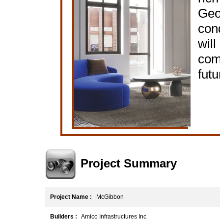
Geo
cond
will
comb
futu
Project Summary
Project Name :
McGibbon
Builders :
Amico Infrastructures Inc