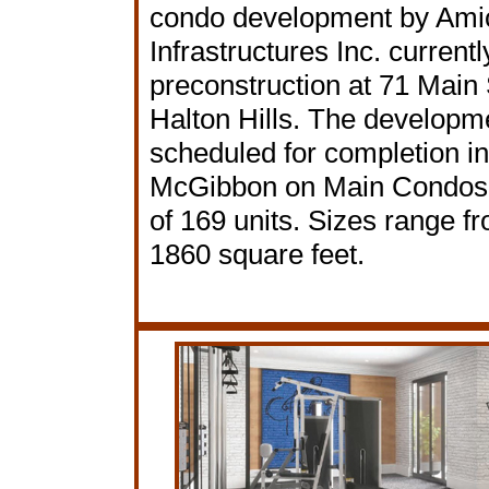
condo development by Ami
Infrastructures Inc. currentl
preconstruction at 71 Main 
Halton Hills. The developme
scheduled for completion i
McGibbon on Main Condos h
of 169 units. Sizes range f
1860 square feet.