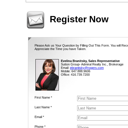
Register Now
Please Ask us Your Question by Filling Out This Form. You will Rec
Appreciate the Time you have Taken.
Evelina Branitsky, Sales Representative
Sutton Group- Admiral Realty Inc., Brokerage
Email:
ebranitsky@rogers.com
Mobile: 647.888.9606
Office: 416.739.7200
First Name *
Last Name *
Email *
Phone *