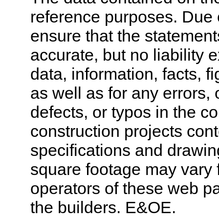
reference purposes. Due 
ensure that the statement
accurate, but no liability 
data, information, facts, 
as well as for any errors,
defects, or typos in the co
construction projects cont
specifications and drawi
square footage may vary f
operators of these web pa
the builders. E&OE.