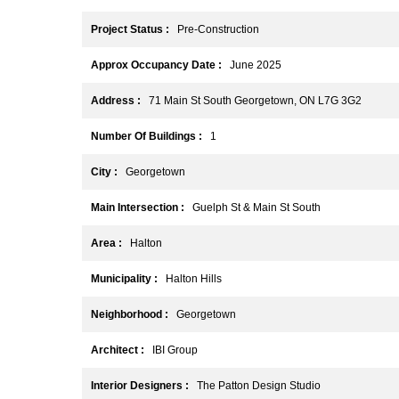
Project Status :
Pre-Construction
Approx Occupancy Date :
June 2025
Address :
71 Main St South Georgetown, ON L7G 3G2
Number Of Buildings :
1
City :
Georgetown
Main Intersection :
Guelph St & Main St South
Area :
Halton
Municipality :
Halton Hills
Neighborhood :
Georgetown
Architect :
IBI Group
Interior Designers :
The Patton Design Studio