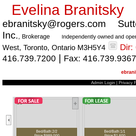
Evelina Branitsky
ebranitsky@rogers.com
Sutt
Inc.
, Brokerage
Independently owned and oper
Dir
West, Toronto, Ontario M3H5Y4
|
416.739.7200
Fax: 416.739.936
ebran
Admin Login
|
Privacy P
ed/Bath:2/2
Bed/Bath:1/1
B
ice:$989,000
Price:$1,600
Pri