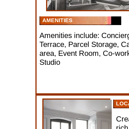
AMENITIES
Amenities include: Concier
Terrace, Parcel Storage, C
area, Event Room, Co-work
Studio
LOC
Cre
rich