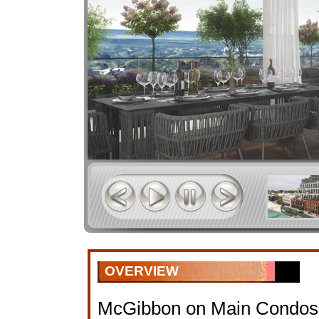
OVERVIEW
McGibbon on Main Condos 