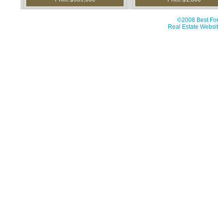
©2008 Best For
Real Estate Websit