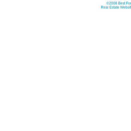
©2008 Best For
Real Estate Websit