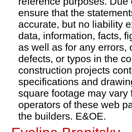
reference purposes. Due 
ensure that the statement
accurate, but no liability 
data, information, facts, 
as well as for any errors,
defects, or typos in the co
construction projects cont
specifications and drawi
square footage may vary f
operators of these web pa
the builders. E&OE.