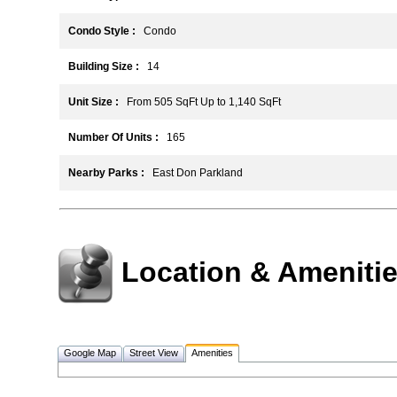
Condo Style :
Condo
Building Size :
14
Unit Size :
From 505 SqFt Up to 1,140 SqFt
Number Of Units :
165
Nearby Parks :
East Don Parkland
Location & Ameniti
Google Map
Street View
Amenities