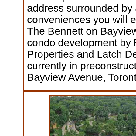
address surrounded by a
conveniences you will 
The Bennett on Bayview
condo development by 
Properties and Latch 
currently in preconstruc
Bayview Avenue, Toront