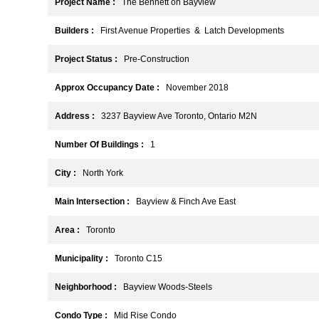
Project Name :
The Bennett on Bayview
Builders :
First Avenue Properties & Latch Developments
Project Status :
Pre-Construction
Approx Occupancy Date :
November 2018
Address :
3237 Bayview Ave Toronto, Ontario M2N
Number Of Buildings :
1
City :
North York
Main Intersection :
Bayview & Finch Ave East
Area :
Toronto
Municipality :
Toronto C15
Neighborhood :
Bayview Woods-Steels
Condo Type :
Mid Rise Condo