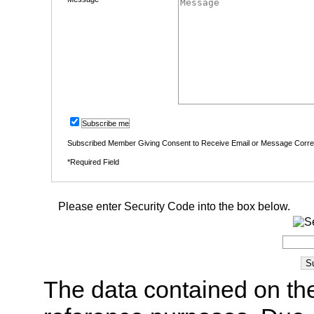
Subscribe me
Subscribed Member Giving Consent to Receive Email or Message Corr
*Required Field
Please enter Security Code into the box below.
The data contained on the