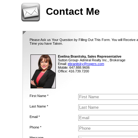
Contact Me
Please Ask us Your Question by Filling Out This Form. You will Receive 
Time you have Taken.
Evelina Branitsky, Sales Representative
Sutton Group- Admiral Realty Inc., Brokerage
Email:
ebranitsky@rogers.com
Mobile: 647.888.9606
Office: 416.739.7200
First Name *
Last Name *
Email *
Phone *
Message