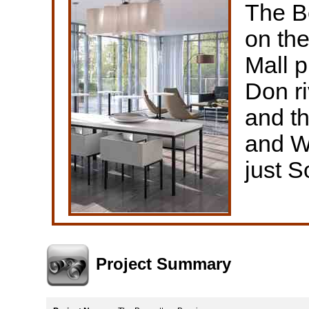
The B
on th
Mall p
Don ri
and th
and W
just S
Project Summary