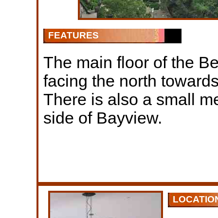
FEATURES
The main floor of the Be
facing the north toward
There is also a small me
side of Bayview.
LOCATIO