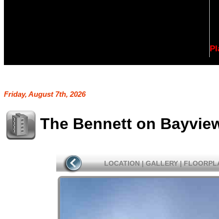
Pl
Friday, August 7th, 2026
The Bennett on Bayvie
LOCATION
|
GALLERY
|
FLOORPL