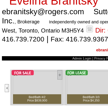
Evelina Branitsky
ebranitsky@rogers.com
Sutt
Inc.
, Brokerage
Independently owned and oper
Dir
West, Toronto, Ontario M3H5Y4
|
416.739.7200
Fax: 416.739.936
ebran
Admin Login
|
Privacy P
Bed/Bath:4/2
Bed/Bath:3/3
Price:$839,900
Price:$4,350