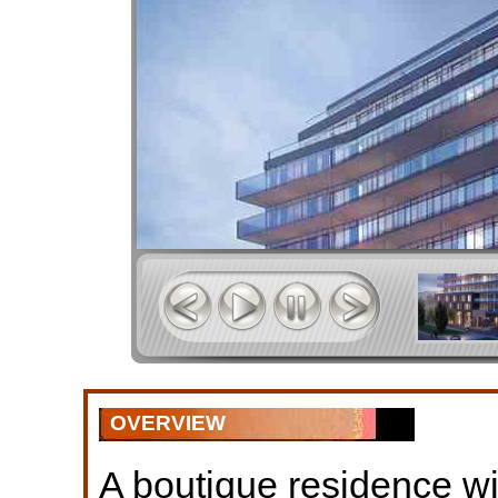
OVERVIEW
A boutique residence w