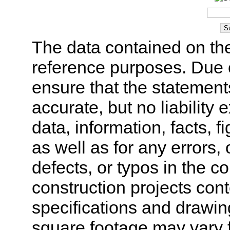
The data contained on the
reference purposes. Due 
ensure that the statement
accurate, but no liability 
data, information, facts, 
as well as for any errors,
defects, or typos in the co
construction projects cont
specifications and drawi
square footage may vary f