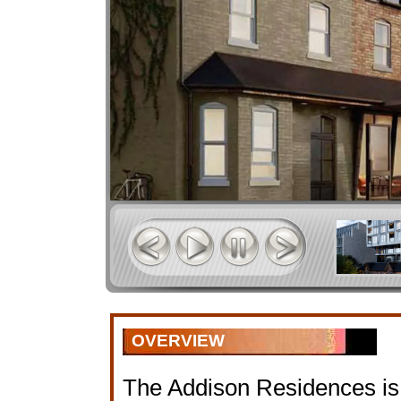
OVERVIEW
The Addison Residences is