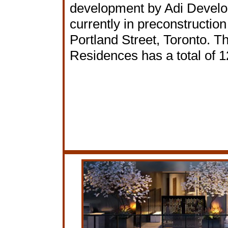
development by Adi Devel
currently in preconstruction
Portland Street, Toronto. T
Residences has a total of 1