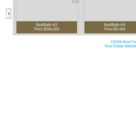
Bed/Bath:4/2
Bed/Bath:4/4
Price:$588,000
Price:$5,499
©2008 Best For
Real Estate Websit