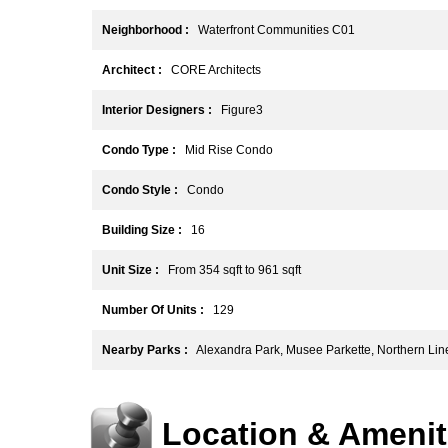
Neighborhood :
Waterfront Communities C01
Architect :
CORE Architects
Interior Designers :
Figure3
Condo Type :
Mid Rise Condo
Condo Style :
Condo
Building Size :
16
Unit Size :
From 354 sqft to 961 sqft
Number Of Units :
129
Nearby Parks :
Alexandra Park, Musee Parkette, Northern Lin
Location & Amenit