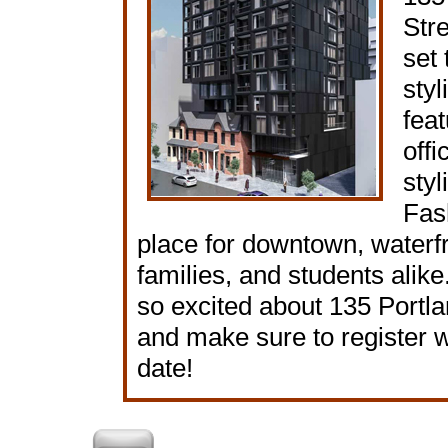
Str
set 
styl
feat
offi
styl
Fash
place for downtown, waterfr
families, and students alik
so excited about 135 Portl
and make sure to register 
date!