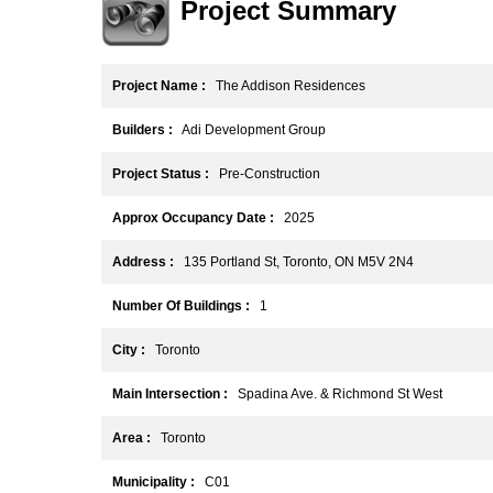
Project Summary
Project Name :
The Addison Residences
Builders :
Adi Development Group
Project Status :
Pre-Construction
Approx Occupancy Date :
2025
Address :
135 Portland St, Toronto, ON M5V 2N4
Number Of Buildings :
1
City :
Toronto
Main Intersection :
Spadina Ave. & Richmond St West
Area :
Toronto
Municipality :
C01