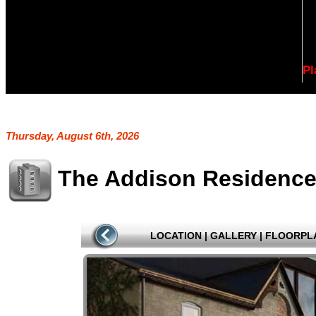
Pl
Thursday, August 6th, 2026
The Addison Residenc
LOCATION
|
GALLERY
|
FLOORPL