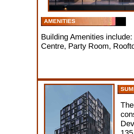
AMENITIES
Building Amenities include
Centre, Party Room, Rooft
SUM
The
con
Dev
135