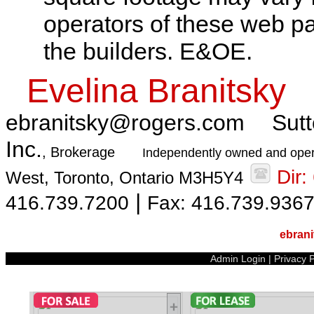
operators of these web pa
the builders. E&OE.
Evelina Branitsky
ebranitsky@rogers.com
Sutt
Inc.
, Brokerage
Independently owned and oper
Dir
West, Toronto, Ontario M3H5Y4
|
416.739.7200
Fax: 416.739.936
ebran
Admin Login
|
Privacy P