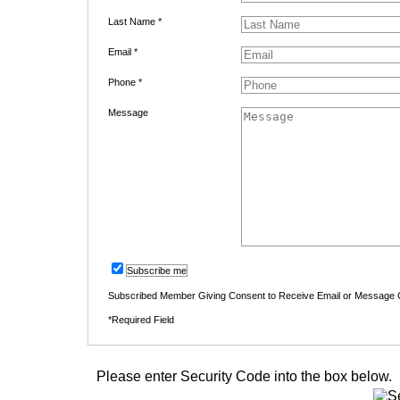
Last Name *
Email *
Phone *
Message
Subscribe me
Subscribed Member Giving Consent to Receive Email or Message
*Required Field
Please enter Security Code into the box below.