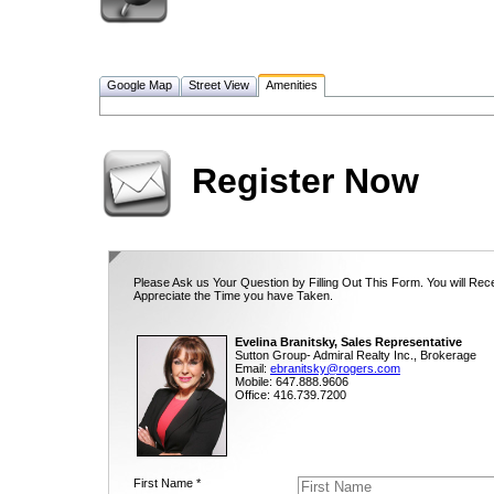
Google Map
Street View
Amenities
Register Now
Please Ask us Your Question by Filling Out This Form. You will Rec
Appreciate the Time you have Taken.
Evelina Branitsky, Sales Representative
Sutton Group- Admiral Realty Inc., Brokerage
Email:
ebranitsky@rogers.com
Mobile: 647.888.9606
Office: 416.739.7200
First Name *