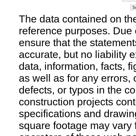
The data contained on the
reference purposes. Due 
ensure that the statement
accurate, but no liability 
data, information, facts, 
as well as for any errors,
defects, or typos in the co
construction projects cont
specifications and drawi
square footage may vary f