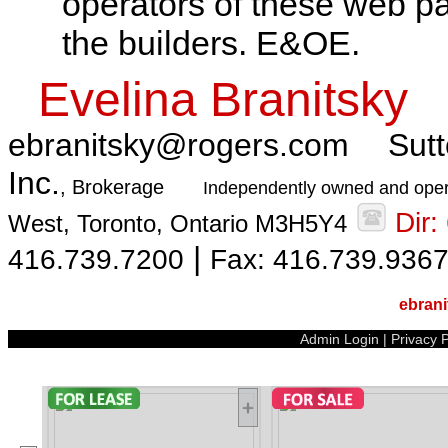
operators of these web pa
the builders. E&OE.
Evelina Branitsky
ebranitsky@rogers.com
Sutt
Inc.
, Brokerage
Independently owned and oper
Dir
West, Toronto, Ontario M3H5Y4
|
416.739.7200
Fax: 416.739.936
ebran
Admin Login
|
Privacy P