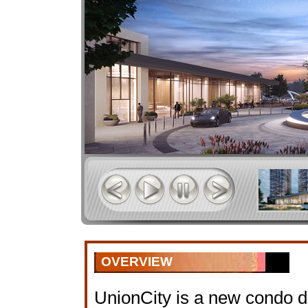
OVERVIEW
UnionCity is a new condo 