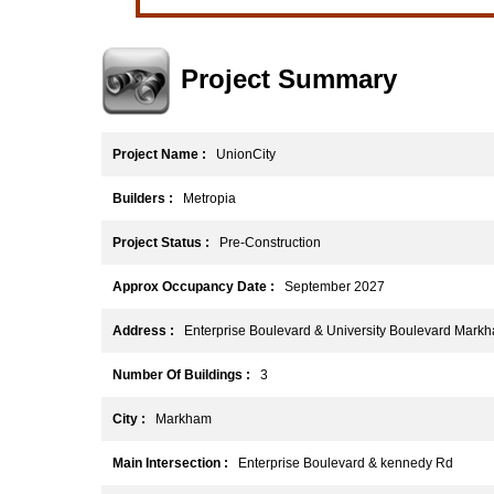
Project Summary
Project Name :
UnionCity
Builders :
Metropia
Project Status :
Pre-Construction
Approx Occupancy Date :
September 2027
Address :
Enterprise Boulevard & University Boulevard Mark
Number Of Buildings :
3
City :
Markham
Main Intersection :
Enterprise Boulevard & kennedy Rd