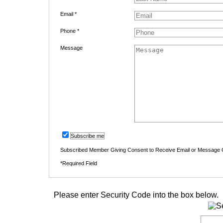
Email *
Phone *
Message
Subscribe me
Subscribed Member Giving Consent to Receive Email or Message
*Required Field
Please enter Security Code into the box below.