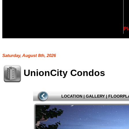
Pl
Saturday, August 8th, 2026
UnionCity Condos
LOCATION
|
GALLERY
|
FLOORPL