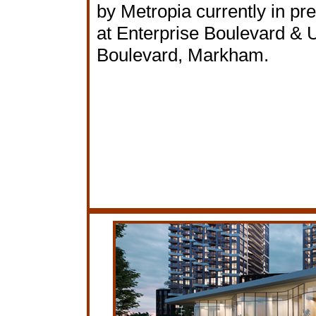
by Metropia currently in pr
at Enterprise Boulevard & U
Boulevard, Markham.