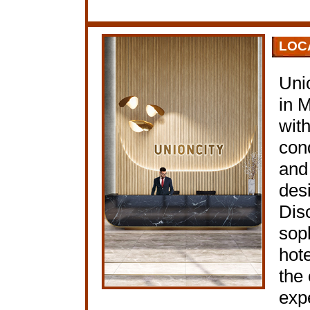
LOC
Uni
in 
with
con
and
desi
Dis
soph
hote
the 
expe