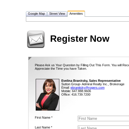
Google Map
Street View
Amenities
Register Now
Please Ask us Your Question by Filling Out This Form. You will Rec
Appreciate the Time you have Taken.
Evelina Branitsky, Sales Representative
Sutton Group- Admiral Realty Inc., Brokerage
Email:
ebranitsky@rogers.com
Mobile: 647.888.9606
Office: 416.739.7200
First Name *
Last Name *