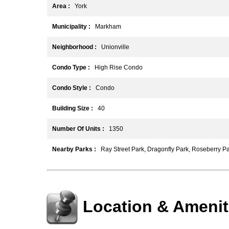
Area :
York
Municipality :
Markham
Neighborhood :
Unionville
Condo Type :
High Rise Condo
Condo Style :
Condo
Building Size :
40
Number Of Units :
1350
Nearby Parks :
Ray Street Park, Dragonfly Park, Roseberry P
Location & Amenit