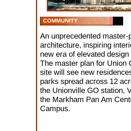
COMMUNITY
An unprecedented master-
architecture, inspiring inter
new era of elevated design
The master plan for Union C
site will see new residences,
parks spread across 12 acre
the Unionville GO station, 
the Markham Pan Am Centr
Campus.