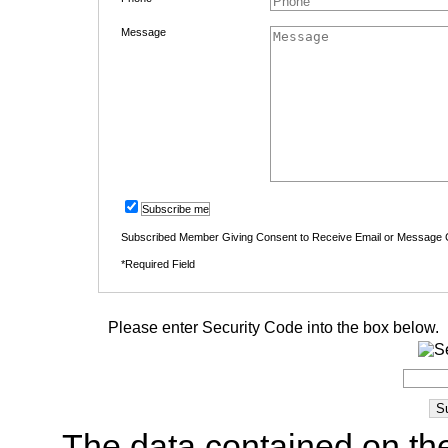
Message
Subscribe me
Subscribed Member Giving Consent to Receive Email or Message
*Required Field
Please enter Security Code into the box below.
The data contained on the