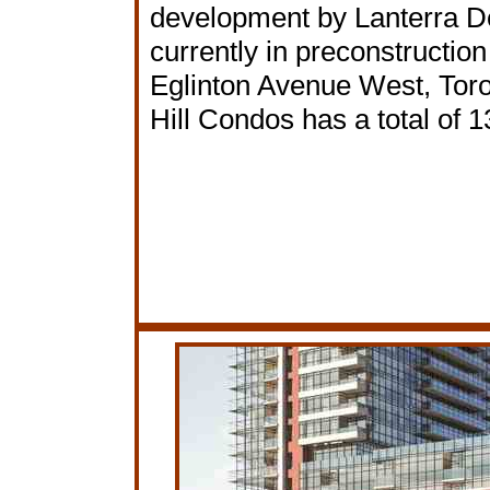
development by Lanterra 
currently in preconstruction
Eglinton Avenue West, Toro
Hill Condos has a total of 1