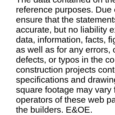
reference purposes. Due 
ensure that the statement
accurate, but no liability 
data, information, facts, 
as well as for any errors,
defects, or typos in the co
construction projects cont
specifications and drawi
square footage may vary f
operators of these web pa
the builders. E&OE.