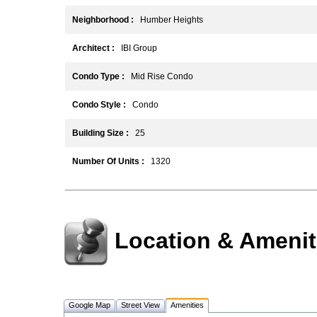
Neighborhood :
Humber Heights
Architect :
IBI Group
Condo Type :
Mid Rise Condo
Condo Style :
Condo
Building Size :
25
Number Of Units :
1320
Location & Amenit
Google Map
Street View
Amenities