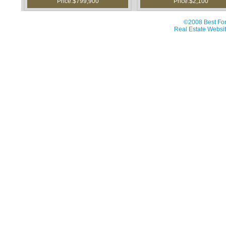
Price:$799,900
Price:$2,100
©2008 Best For
Real Estate Websit