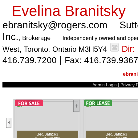
Evelina Branitsky
ebranitsky@rogers.com
Sutt
Inc.
, Brokerage
Independently owned and oper
Dir
West, Toronto, Ontario M3H5Y4
|
416.739.7200
Fax: 416.739.936
ebran
Admin Login
|
Privacy P
Bed/Bath:3/3
Bed/Bath:3/3