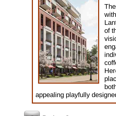
The 
wit
Lant
of t
vis
eng
indi
cof
Here
plac
both
appealing playfully designe