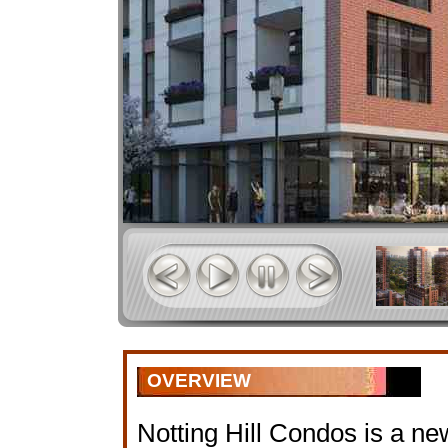
OVERVIEW
Notting Hill Condos is a n