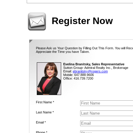
Register Now
Please Ask us Your Question by Filling Out This Form. You will Rec
Appreciate the Time you have Taken.
Evelina Branitsky, Sales Representative
Sutton Group- Admiral Realty Inc., Brokerage
Email:
ebranitsky@rogers.com
Mobile: 647.888.9606
Office: 416.739.7200
First Name *
Last Name *
Email *
Phone *