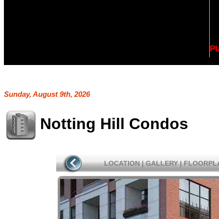
Pl
Sunday, August 9th, 2026
Notting Hill Condos
LOCATION
|
GALLERY
|
FLOORPL