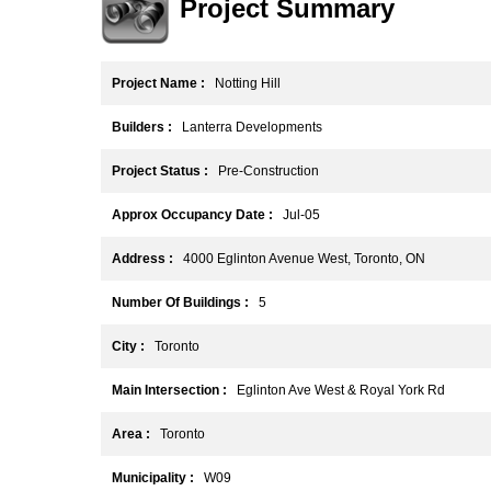
Project Summary
Project Name :
Notting Hill
Builders :
Lanterra Developments
Project Status :
Pre-Construction
Approx Occupancy Date :
Jul-05
Address :
4000 Eglinton Avenue West, Toronto, ON
Number Of Buildings :
5
City :
Toronto
Main Intersection :
Eglinton Ave West & Royal York Rd
Area :
Toronto
Municipality :
W09