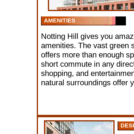
AMENITIES
Notting Hill gives you amazi
amenities. The vast green
offers more than enough spa
short commute in any directi
shopping, and entertainme
natural surroundings offer y
DES