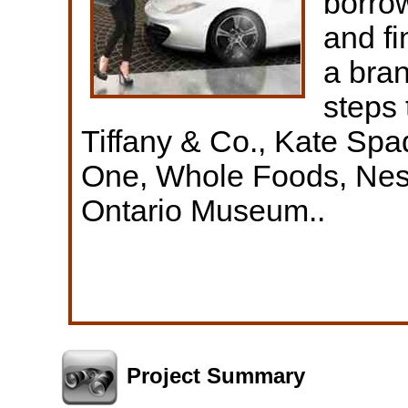
borrow
and fi
a bran
steps 
Tiffany & Co., Kate Sp
One, Whole Foods, Nes
Ontario Museum..
Project Summary