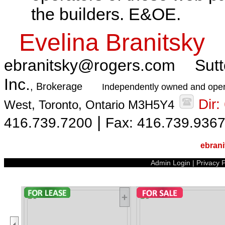
the builders. E&OE.
Evelina Branitsky
ebranitsky@rogers.com
Sutt
Inc.
, Brokerage
Independently owned and oper
Dir
West, Toronto, Ontario M3H5Y4
|
416.739.7200
Fax: 416.739.936
ebran
Admin Login
|
Privacy P