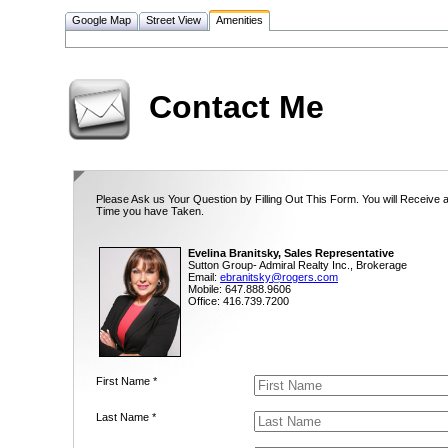
Google Map
Street View
Amenities
Contact Me
Please Ask us Your Question by Filling Out This Form. You will Receive 
Time you have Taken.
Evelina Branitsky, Sales Representative
Sutton Group- Admiral Realty Inc., Brokerage
Email:
ebranitsky@rogers.com
Mobile: 647.888.9606
Office: 416.739.7200
First Name *
Last Name *