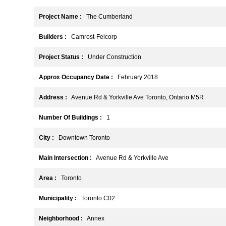
Project Name :
The Cumberland
Builders :
Camrost-Felcorp
Project Status :
Under Construction
Approx Occupancy Date :
February 2018
Address :
Avenue Rd & Yorkville Ave Toronto, Ontario M5R
Number Of Buildings :
1
City :
Downtown Toronto
Main Intersection :
Avenue Rd & Yorkville Ave
Area :
Toronto
Municipality :
Toronto C02
Neighborhood :
Annex