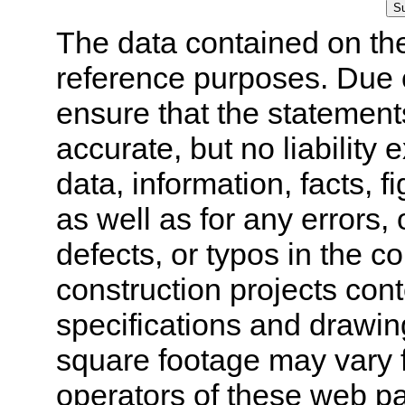
The data contained on the
reference purposes. Due 
ensure that the statement
accurate, but no liability 
data, information, facts, 
as well as for any errors,
defects, or typos in the co
construction projects cont
specifications and drawi
square footage may vary f
operators of these web pa