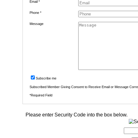
Email *
Phone *
Message
Subscribe me
Subscribed Member Giving Consent to Receive Email or Message Corr
*Required Field
Please enter Security Code into the box below.