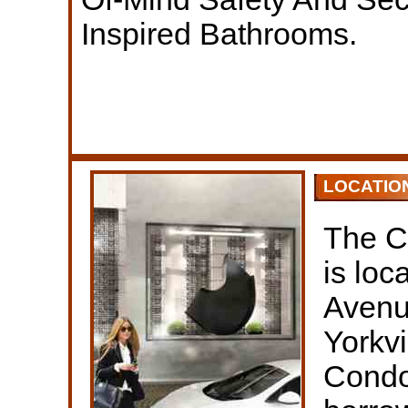
Inspired Bathrooms.
LOCATIO
The C
is lo
Avenue
Yorkv
Condo