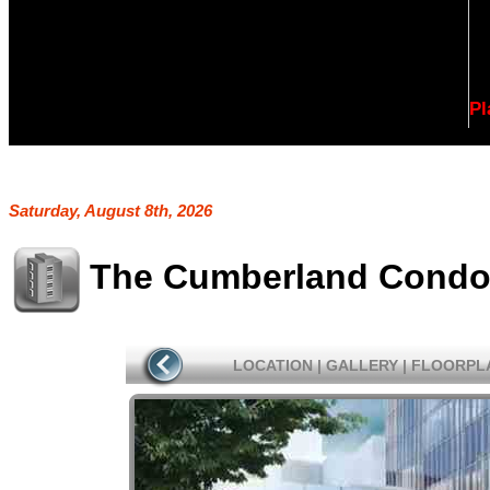
Pl
Saturday, August 8th, 2026
The Cumberland Cond
LOCATION
|
GALLERY
|
FLOORPL