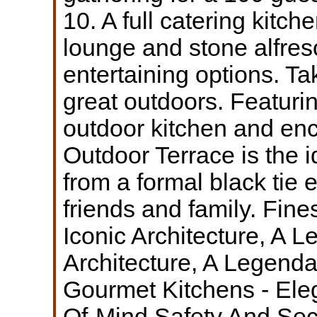
10. A full catering kitch
lounge and stone alfres
entertaining options. Ta
great outdoors. Featur
outdoor kitchen and enc
Outdoor Terrace is the i
from a formal black tie 
friends and family. Fine
Iconic Architecture, A 
Architecture, A Legend
Gourmet Kitchens - Ele
Of-Mind Safety And Sec