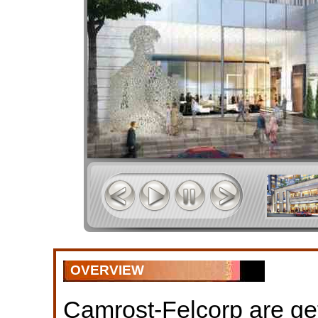
OVERVIEW
Camrost-Felcorp are get