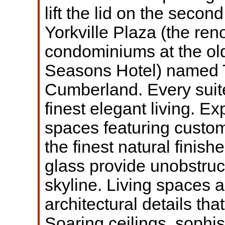
lift the lid on the secon
Yorkville Plaza (the re
condominiums at the ol
Seasons Hotel) named
Cumberland. Every suite
finest elegant living. E
spaces featuring custom
the finest natural finish
glass provide unobstruc
skyline. Living spaces a
architectural details tha
Soaring ceilings, sophis