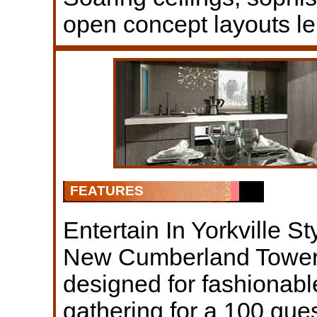
open concept layouts le
FEATURES
Entertain In Yorkville St
New Cumberland Tower’
designed for fashionable
gathering for a 100 gues