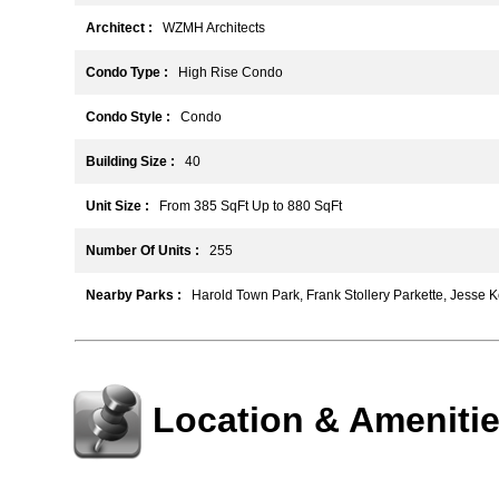
Architect :
WZMH Architects
Condo Type :
High Rise Condo
Condo Style :
Condo
Building Size :
40
Unit Size :
From 385 SqFt Up to 880 SqFt
Number Of Units :
255
Nearby Parks :
Harold Town Park, Frank Stollery Parkette, Jesse 
Location & Ameniti