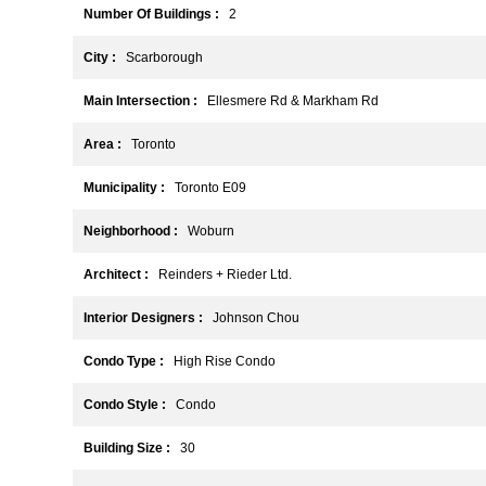
Number Of Buildings :
2
City :
Scarborough
Main Intersection :
Ellesmere Rd & Markham Rd
Area :
Toronto
Municipality :
Toronto E09
Neighborhood :
Woburn
Architect :
Reinders + Rieder Ltd.
Interior Designers :
Johnson Chou
Condo Type :
High Rise Condo
Condo Style :
Condo
Building Size :
30