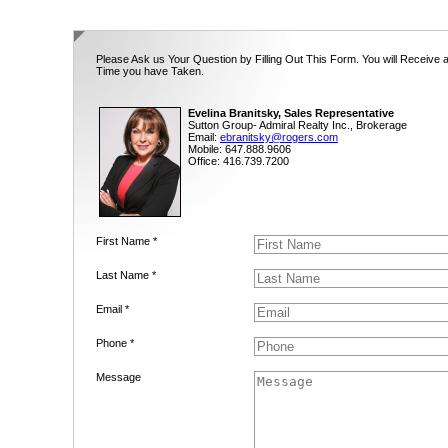
Please Ask us Your Question by Filling Out This Form. You will Receive 
Time you have Taken.
Evelina Branitsky, Sales Representative
Sutton Group- Admiral Realty Inc., Brokerage
Email:
ebranitsky@rogers.com
Mobile: 647.888.9606
Office: 416.739.7200
First Name *
Last Name *
Email *
Phone *
Message