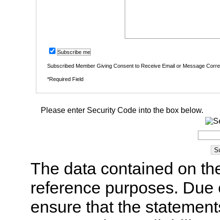
Subscribe me
Subscribed Member Giving Consent to Receive Email or Message Corr
*Required Field
Please enter Security Code into the box below.
The data contained on the
reference purposes. Due 
ensure that the statement