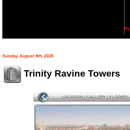
Pl
Sunday, August 9th, 2026
Trinity Ravine Towers
LOCATION
|
GALLERY
|
FLOORPL