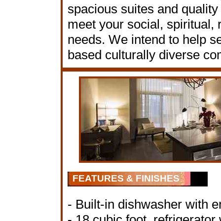
spacious suites and quality
meet your social, spiritual,
needs. We intend to help sen
based culturally diverse c
FEATURES & FINISHES
- Built-in dishwasher with e
- 18 cubic foot, refrigerato