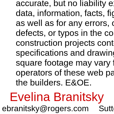
accurate, but no liability 
data, information, facts, 
as well as for any errors,
defects, or typos in the co
construction projects cont
specifications and drawi
square footage may vary f
operators of these web pa
the builders. E&OE.
Evelina Branitsky
ebranitsky@rogers.com
Sutt