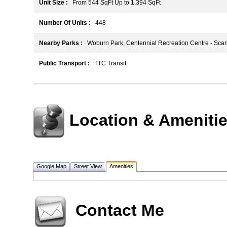
Unit Size :
From 544 SqFt Up to 1,394 SqFt
Number Of Units :
448
Nearby Parks :
Woburn Park, Centennial Recreation Centre - Sca
Public Transport :
TTC Transit
Location & Ameniti
Google Map
Street View
Amenities
Contact Me