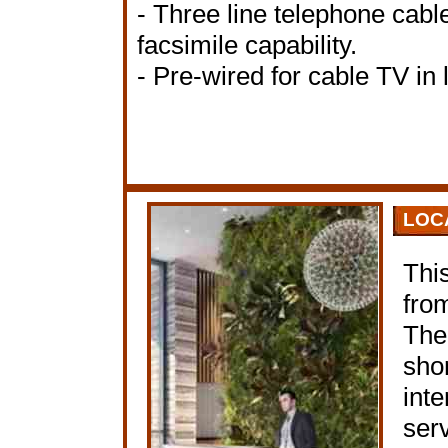
- Three line telephone cable
facsimile capability.
- Pre-wired for cable TV in
LOC
This
fro
The
shor
inte
ser