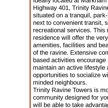
Ideally located at Markha
Highway 401, Trinity Ravin
situated on a tranquil, park-
next to convenient transit,
recreational services. This
residence will offer the very
amenities, facilities and bea
of the ravine. Extensive c
based activities encourage 
maintain an active lifestyle
opportunities to socialize wi
minded neighbours.
Trinity Ravine Towers is mor
community designed for you to
will be able to take advanta