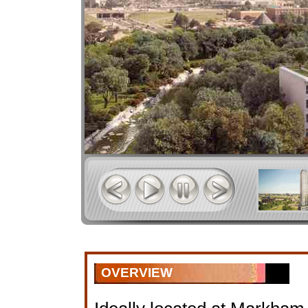
OVERVIEW