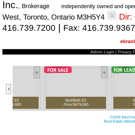
Inc.
, Brokerage
Independently owned and oper
Dir
West, Toronto, Ontario M3H5Y4
|
416.739.7200
Fax: 416.739.936
ebran
Admin Login
|
Privacy P
Bed/Bath:3/1
Bed/Bath:3/3
Price:$479,990
Price:$3,950
©2008 Best For
Real Estate Websit