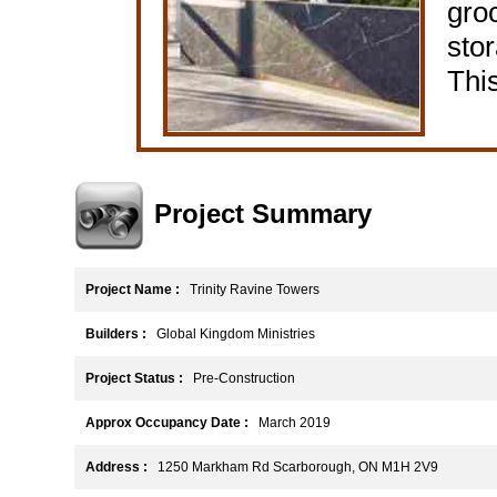
gro
stor
This
Project Summary
Project Name :
Trinity Ravine Towers
Builders :
Global Kingdom Ministries
Project Status :
Pre-Construction
Approx Occupancy Date :
March 2019
Address :
1250 Markham Rd Scarborough, ON M1H 2V9