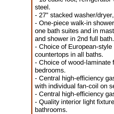
steel.
- 27” stacked washer/dryer,
- One-piece walk-in shower 
one bath suites and in mas
and shower in 2nd full bath.
- Choice of European-style
countertops in all baths.
- Choice of wood-laminate f
bedrooms.
- Central high-efficiency ga
with individual fan-coil on 
- Central high-efficiency ga
- Quality interior light fixt
bathrooms.